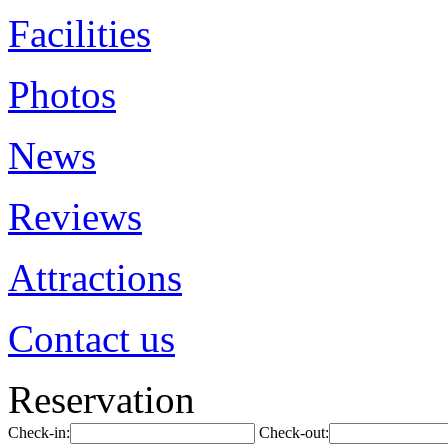
Facilities
Photos
News
Reviews
Attractions
Contact us
Reservation
Check-in:
Check-out: