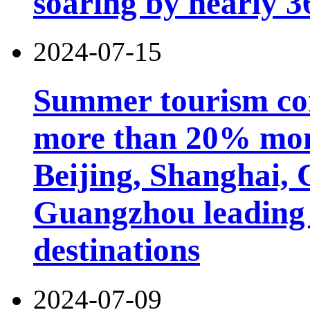
soaring by nearly 
2024-07-15
Summer tourism co
more than 20% mon
Beijing, Shanghai,
Guangzhou leading 
destinations
2024-07-09