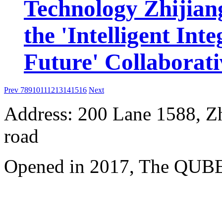
Technology Zhijiang
the 'Intelligent Int
Future' Collaborat
Prev
7
8
9
10
11
12
13
14
15
16
Next
Address: 200 Lane 1588, Z
road
Opened in 2017, The QUBE