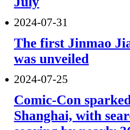
July
2024-07-31
The first Jinmao Ji
was unveiled
2024-07-25
Comic-Con sparked 
Shanghai, with sear