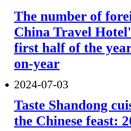
The number of forei
China Travel Hotel'
first half of the ye
on-year
2024-07-03
Taste Shandong cuis
the Chinese feast: