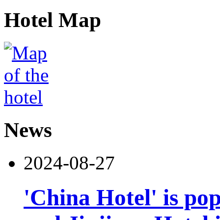
Hotel Map
News
2024-08-27
'China Hotel' is po