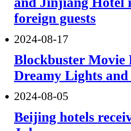
and Jinjiang Hotel 
foreign guests
2024-08-17
Blockbuster Movie 
Dreamy Lights and
2024-08-05
Beijing hotels recei