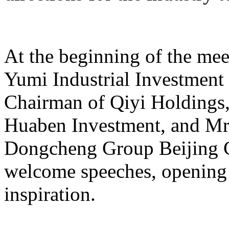
At the beginning of the mee
Yumi Industrial Investmen
Chairman of Qiyi Holdings
Huaben Investment, and Mr.
Dongcheng Group Beijing C
welcome speeches, opening 
inspiration.