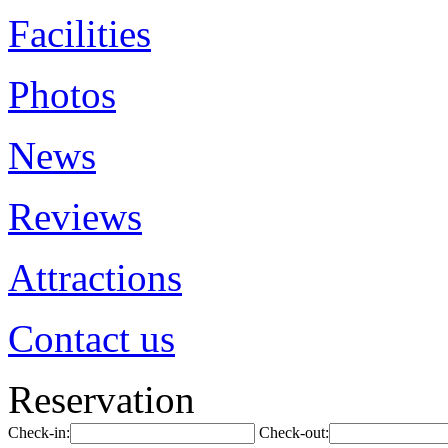
Facilities
Photos
News
Reviews
Attractions
Contact us
Reservation
Check-in:
Check-out: