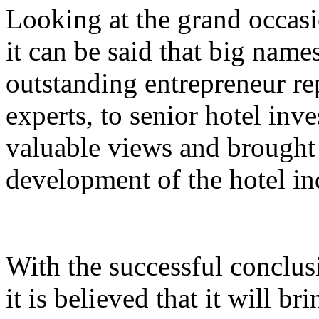
Looking at the grand occasi
it can be said that big nam
outstanding entrepreneur rep
experts, to senior hotel inv
valuable views and brought 
development of the hotel in
With the successful conclus
it is believed that it will br