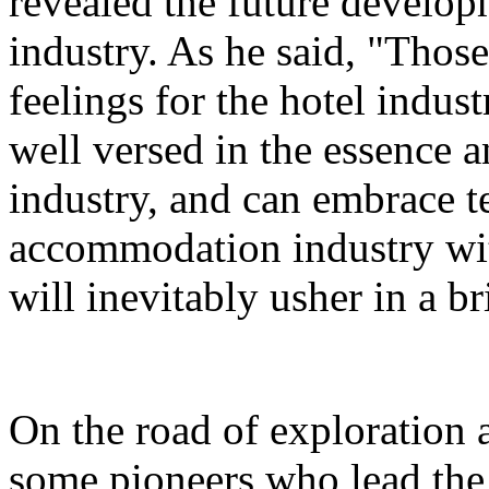
revealed the future developm
industry. As he said, "Thos
feelings for the hotel indust
well versed in the essence a
industry, and can embrace 
accommodation industry wi
will inevitably usher in a br
On the road of exploration 
some pioneers who lead the 