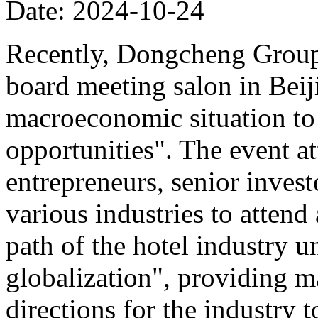
Date: 2024-10-24
Recently, Dongcheng Group 
board meeting salon in Beij
macroeconomic situation to 
opportunities". The event at
entrepreneurs, senior invest
various industries to atten
path of the hotel industry 
globalization", providing ma
directions for the industry 