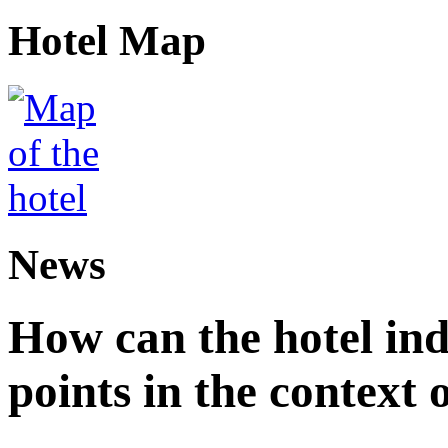
Hotel Map
News
How can the hotel in
points in the context 