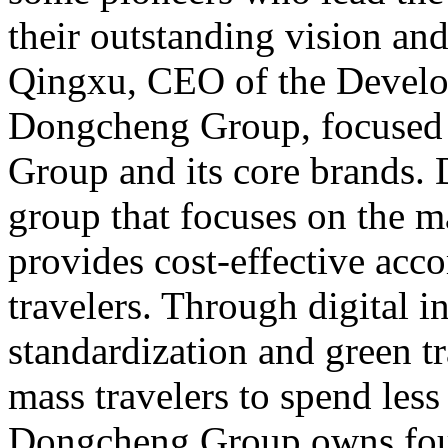
their outstanding vision an
Qingxu, CEO of the Develo
Dongcheng Group, focused
Group and its core brands.
group that focuses on the 
provides cost-effective ac
travelers. Through digital i
standardization and green tr
mass travelers to spend less
Dongcheng Group owns four