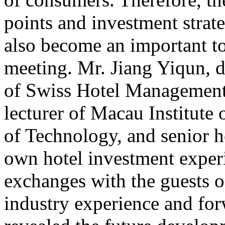
points and investment strate
also become an important to
meeting. Mr. Jiang Yiqun, 
of Swiss Hotel Management
lecturer of Macau Institute 
of Technology, and senior h
own hotel investment exper
exchanges with the guests on
industry experience and for