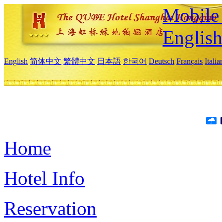
Mobile 
Englis
English
简体中文
繁體中文
日本語
한국어
Deutsch
Français
Itali
Home
Hotel Info
Reservation