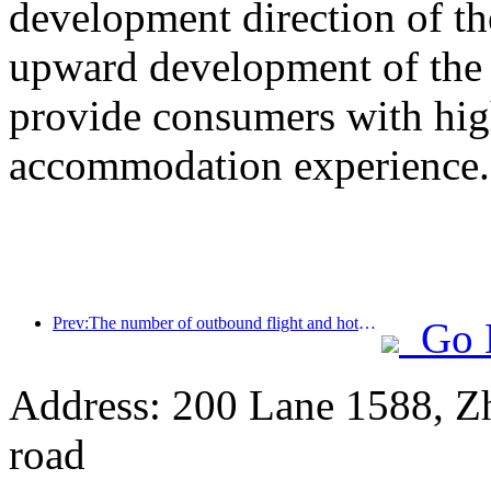
development direction of th
upward development of the h
provide consumers with high
accommodation experience.
Prev:The number of outbound flight and hotel orders from second-tier cities during the National Day holiday increased by 70% compared with the same period last year
Go 
Address: 200 Lane 1588, Z
road