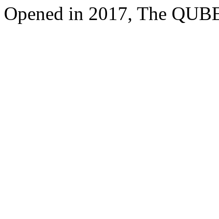
Opened in 2017, The QUBE