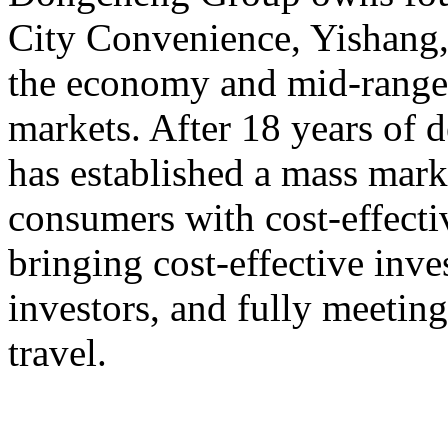
City Convenience, Yishang
the economy and mid-range,
markets. After 18 years o
has established a mass mark
consumers with cost-effect
bringing cost-effective inve
investors, and fully meeting
travel.