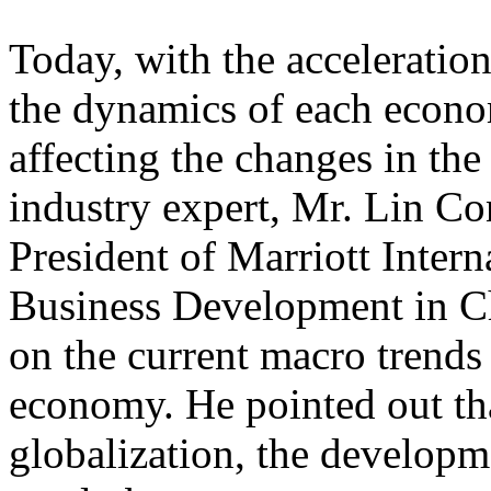
Today, with the acceleratio
the dynamics of each econo
affecting the changes in the
industry expert, Mr. Lin Co
President of Marriott Inter
Business Development in Ch
on the current macro trends
economy. He pointed out th
globalization, the developme