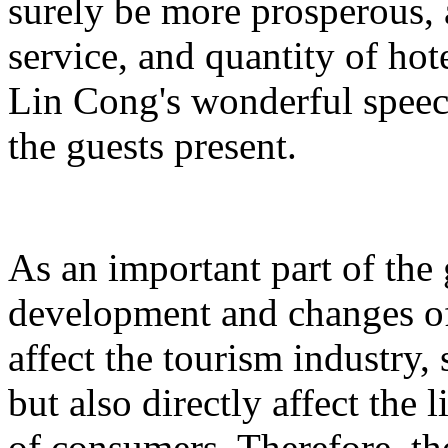
surely be more prosperous, 
service, and quantity of hot
Lin Cong's wonderful spee
the guests present.
As an important part of the
development and changes of 
affect the tourism industry, 
but also directly affect the
of consumers. Therefore, t