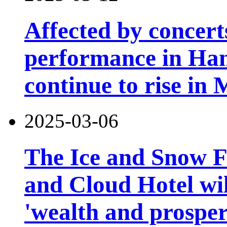
Affected by concert
performance in Han
continue to rise in
2025-03-06
The Ice and Snow Fe
and Cloud Hotel will
'wealth and prosper