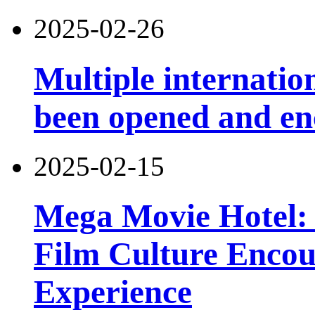
2025-02-26
Multiple internatio
been opened and en
2025-02-15
Mega Movie Hotel: 
Film Culture Enco
Experience