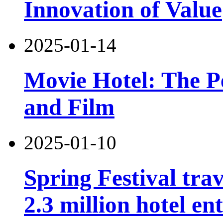
Innovation of Value
2025-01-14
Movie Hotel: The Pe
and Film
2025-01-10
Spring Festival tra
2.3 million hotel e