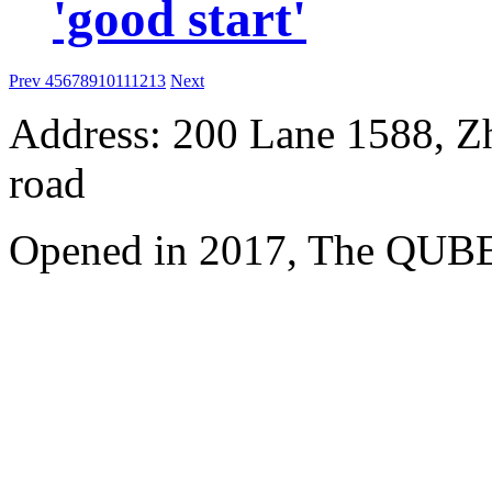
'good start'
Prev
4
5
6
7
8
9
10
11
12
13
Next
Address: 200 Lane 1588, Z
road
Opened in 2017, The QUBE