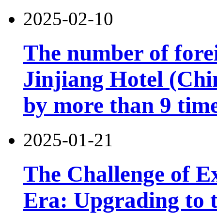
2025-02-10
The number of forei
Jinjiang Hotel (Chi
by more than 9 tim
2025-01-21
The Challenge of Exi
Era: Upgrading to t