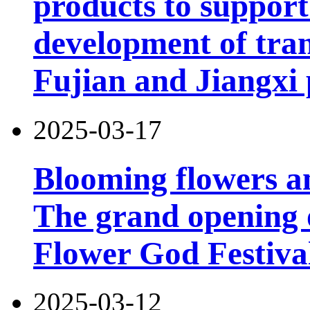
products to support
development of tran
Fujian and Jiangxi 
2025-03-17
Blooming flowers an
The grand opening 
Flower God Festiva
2025-03-12