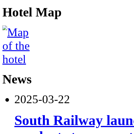
Hotel Map
News
2025-03-22
South Railway launc