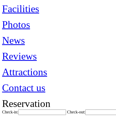
Facilities
Photos
News
Reviews
Attractions
Contact us
Reservation
Check-in:
Check-out: