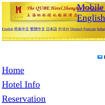
Mobile 
Englis
English
简体中文
繁體中文
日本語
한국어
Deutsch
Français
Itali
Home
Hotel Info
Reservation