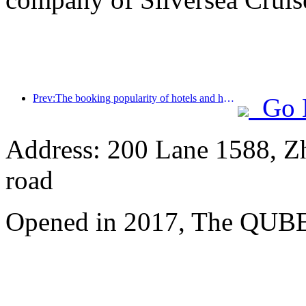
Prev:The booking popularity of hotels and homestays is the same, with the average booking rates of 24.97% and 24.49% respectively during the National Day holiday.
Go 
Address: 200 Lane 1588, Z
road
Opened in 2017, The QUBE