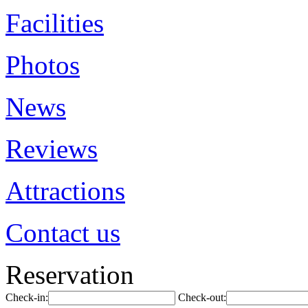
Facilities
Photos
News
Reviews
Attractions
Contact us
Reservation
Check-in:
Check-out: