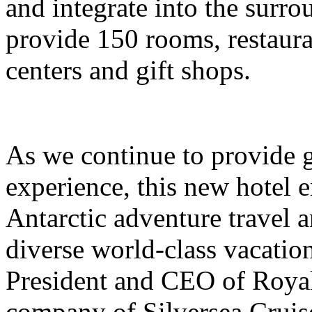
and integrate into the surro
provide 150 rooms, restauran
centers and gift shops.
As we continue to provide g
experience, this new hotel e
Antarctic adventure travel 
diverse world-class vacation
President and CEO of Royal
company of Silversea Cruis