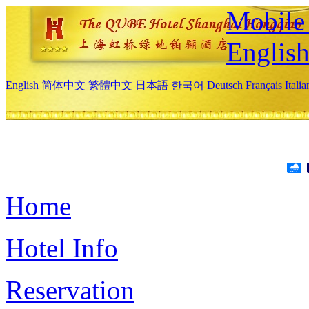
Mobile 
Englis
English
简体中文
繁體中文
日本語
한국어
Deutsch
Français
Itali
Home
Hotel Info
Reservation