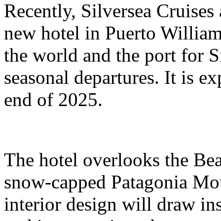
Recently, Silversea Cruises 
new hotel in Puerto William
the world and the port for S
seasonal departures. It is e
end of 2025.
The hotel overlooks the Bea
snow-capped Patagonia Moun
interior design will draw ins