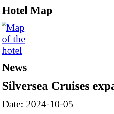
Hotel Map
News
Silversea Cruises exp
Date: 2024-10-05