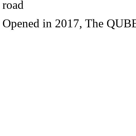
road
Opened in 2017, The QUBE