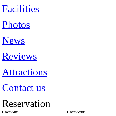
Facilities
Photos
News
Reviews
Attractions
Contact us
Reservation
Check-in:
Check-out: