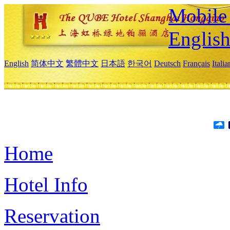
Mobile 
Englis
English
简体中文
繁體中文
日本語
한국어
Deutsch
Français
Itali
Home
Hotel Info
Reservation