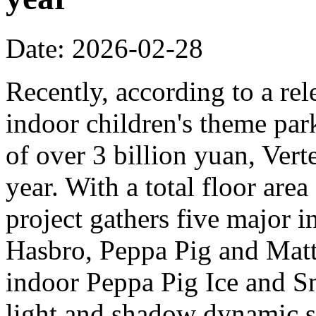
Date: 2026-02-28
Recently, according to a rel
indoor children's theme park
of over 3 billion yuan, Verte
year. With a total floor are
project gathers five major i
Hasbro, Peppa Pig and Mattel
indoor Peppa Pig Ice and Sn
light and shadow dynamic st