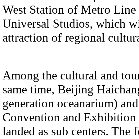
West Station of Metro Line 
Universal Studios, which wi
attraction of regional cultur
Among the cultural and tour
same time, Beijing Haichang
generation oceanarium) and
Convention and Exhibition 
landed as sub centers. The 