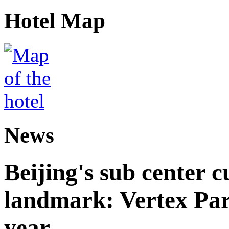
Hotel Map
News
Beijing's sub center 
landmark: Vertex Park 
year