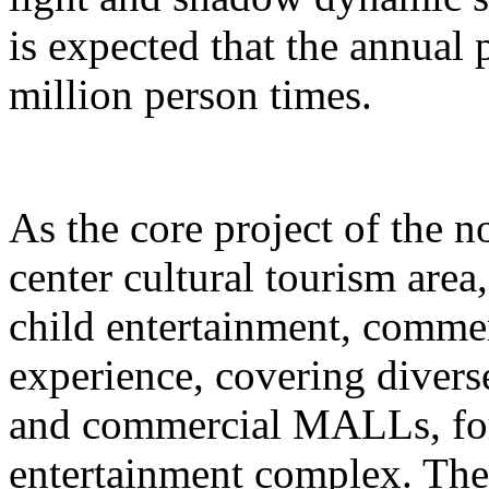
is expected that the annual
million person times.
As the core project of the no
center cultural tourism area
child entertainment, commer
experience, covering divers
and commercial MALLs, for
entertainment complex. The