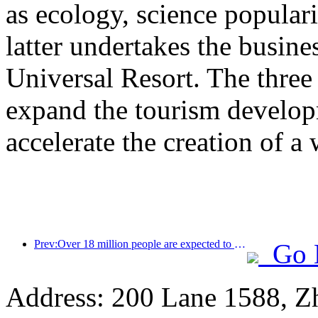
as ecology, science populari
latter undertakes the busine
Universal Resort. The three 
expand the tourism develop
accelerate the creation of a 
Prev:Over 18 million people are expected to enter and exit the country during the 9 days of the Spring Festival
Go 
Address: 200 Lane 1588, Z