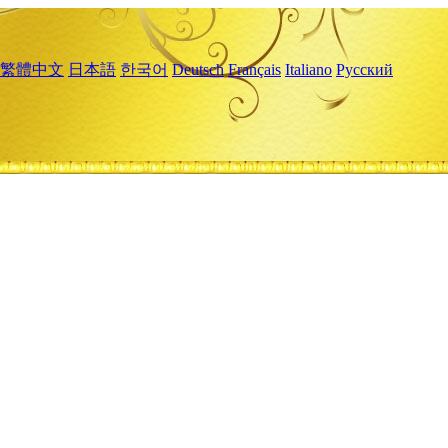
繁體中文
日本語
한국어
Deutsch
Français
Italiano
Русский