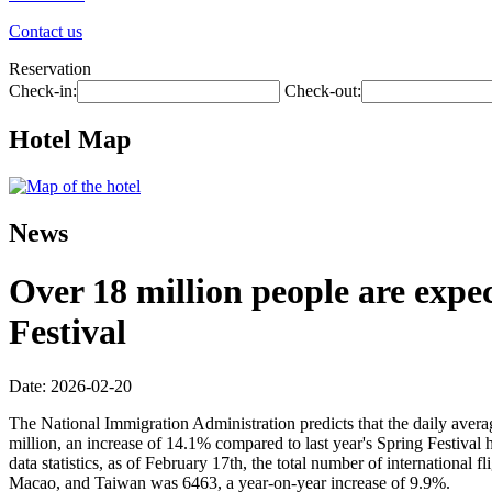
Contact us
Reservation
Check-in:
Check-out:
Hotel Map
News
Over 18 million people are expec
Festival
Date: 2026-02-20
The National Immigration Administration predicts that the daily avera
million, an increase of 14.1% compared to last year's Spring Festival 
data statistics, as of February 17th, the total number of internationa
Macao, and Taiwan was 6463, a year-on-year increase of 9.9%.