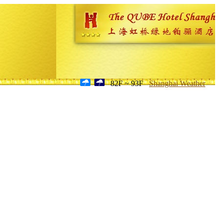
82F ~ 93F
Shanghai Weather