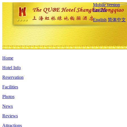
Mobile version
English
English
简体中文
Home
Hotel Info
Reservation
Facilities
Photos
News
Reviews
Attractions