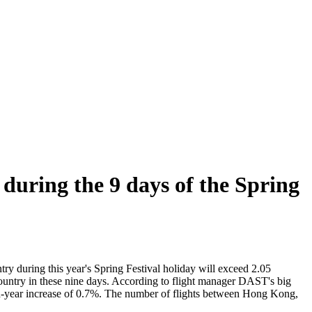
 during the 9 days of the Spring
ry during this year's Spring Festival holiday will exceed 2.05
 country in these nine days. According to flight manager DAST's big
ar-on-year increase of 0.7%. The number of flights between Hong Kong,