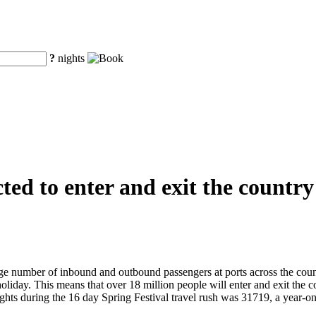
?
nights
ted to enter and exit the country
ge number of inbound and outbound passengers at ports across the count
holiday. This means that over 18 million people will enter and exit the
l flights during the 16 day Spring Festival travel rush was 31719, a ye