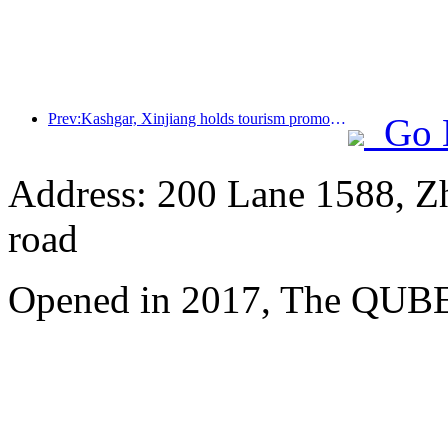
Prev:Kashgar, Xinjiang holds tourism promotion activities to promote exchanges among various ethnic groups
Go 
Address: 200 Lane 1588, Z
road
Opened in 2017, The QUBE