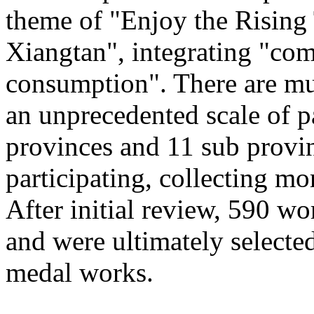
theme of "Enjoy the Rising
Xiangtan", integrating "com
consumption". There are mu
an unprecedented scale of p
provinces and 11 sub provinc
participating, collecting mo
After initial review, 590 wo
and were ultimately selected
medal works.