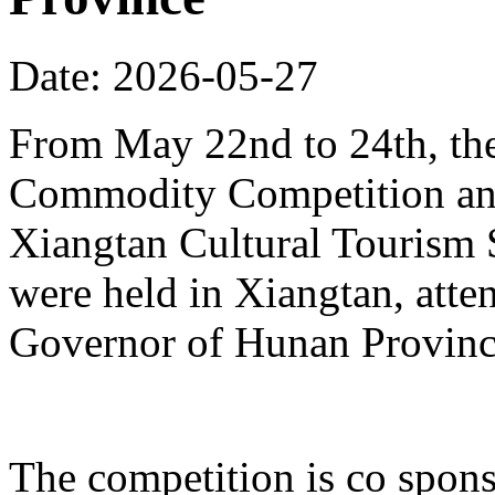
Date: 2026-05-27
From May 22nd to 24th, th
Commodity Competition and
Xiangtan Cultural Tourism
were held in Xiangtan, atte
Governor of Hunan Provinc
The competition is co spons