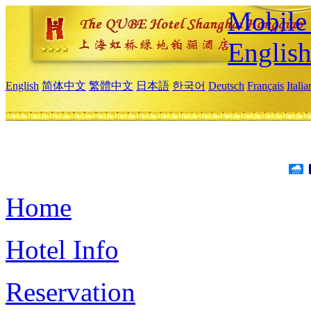
Mobile 
Englis
English
简体中文
繁體中文
日本語
한국어
Deutsch
Français
Itali
Home
Hotel Info
Reservation