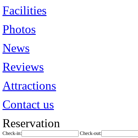
Facilities
Photos
News
Reviews
Attractions
Contact us
Reservation
Check-in:
Check-out: