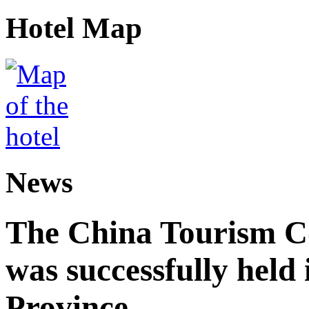
Hotel Map
News
The China Tourism 
was successfully held
Province