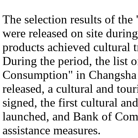
The selection results of th
were released on site during
products achieved cultural
During the period, the list
Consumption" in Changsha
released, a cultural and to
signed, the first cultural 
launched, and Bank of Comm
assistance measures.