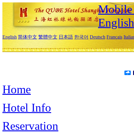
Mobile 
Englis
English
简体中文
繁體中文
日本語
한국어
Deutsch
Français
Itali
Home
Hotel Info
Reservation