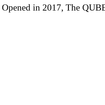
Opened in 2017, The QUBE