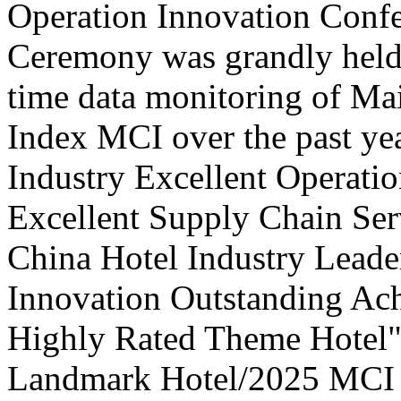
Operation Innovation Confe
Ceremony was grandly held 
time data monitoring of Ma
Index MCI over the past yea
Industry Excellent Operatio
Excellent Supply Chain Ser
China Hotel Industry Leade
Innovation Outstanding A
Highly Rated Theme Hotel"
Landmark Hotel/2025 MCI 