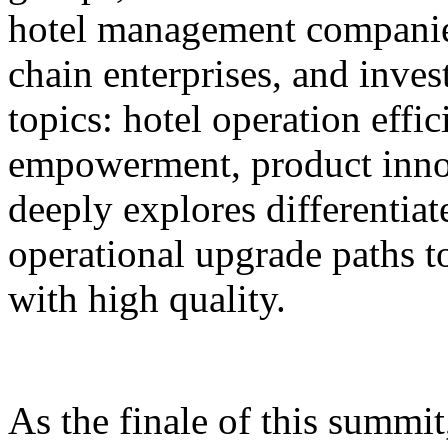
hotel management companie
chain enterprises, and inves
topics: hotel operation effi
empowerment, product innov
deeply explores differentiat
operational upgrade paths t
with high quality.
As the finale of this summi