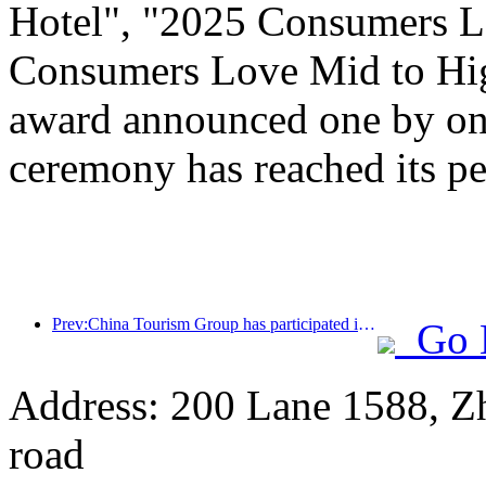
Hotel", "2025 Consumers L
Consumers Love Mid to Hig
award announced one by one
ceremony has reached its pe
Prev:China Tourism Group has participated in the CIIE for eight consecutive years, signing contracts worth over 1 billion US dollars
Go 
Address: 200 Lane 1588, Z
road