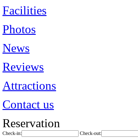
Facilities
Photos
News
Reviews
Attractions
Contact us
Reservation
Check-in:
Check-out: