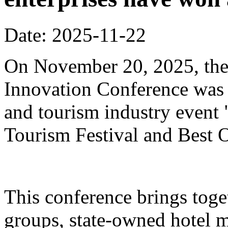
Date: 2025-11-22
On November 20, 2025, the
Innovation Conference was h
and tourism industry event
Tourism Festival and Best O
This conference brings toget
groups, state-owned hotel 