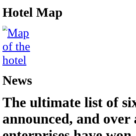
Hotel Map
News
The ultimate list of 
announced, and over 
enterprises have won