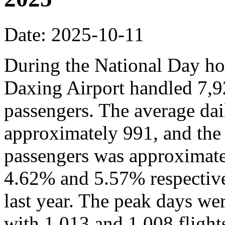
Date: 2025-10-11
During the National Day hol
Daxing Airport handled 7,9
passengers. The average dai
approximately 991, and the
passengers was approximate
4.62% and 5.57% respective
last year. The peak days we
with 1,013 and 1,008 flights,