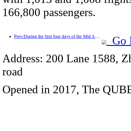
166,800 passengers.
Prev:During the first four days of the Mid Autumn Festival and National Day holiday, Shanghai welcomed over 15.11 million visitors, a year-on-year increase of over 20%
Go 
Address: 200 Lane 1588, Z
road
Opened in 2017, The QUBE