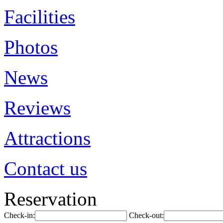
Facilities
Photos
News
Reviews
Attractions
Contact us
Reservation
Check-in:
Check-out: