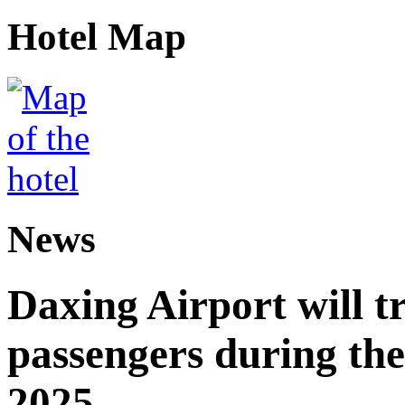
Hotel Map
News
Daxing Airport will t
passengers during the
2025