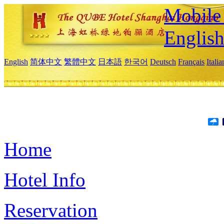
Mobile 
Englis
English
简体中文
繁體中文
日本語
한국어
Deutsch
Français
Itali
Home
Hotel Info
Reservation