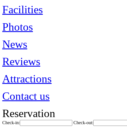
Facilities
Photos
News
Reviews
Attractions
Contact us
Reservation
Check-in:
Check-out: