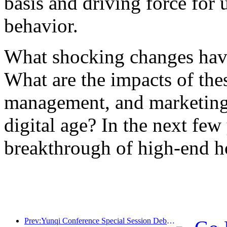
basis and driving force for
behavior.
What shocking changes have
What are the impacts of the
management, and marketing 
digital age? In the next few 
breakthrough of high-end ho
Prev:Yunqi Conference Special Session Debate on Wine and Tourism Model: 40% of newly opened hotel rooms this year are equipped with intelligent assistants