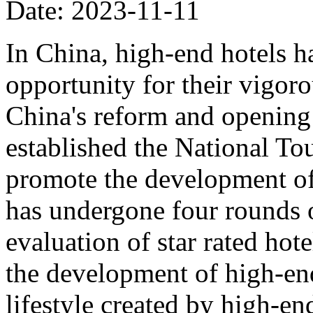
Date: 2023-11-11
In China, high-end hotels ha
opportunity for their vigor
China's reform and opening 
established the National To
promote the development of 
has undergone four rounds 
evaluation of star rated hote
the development of high-en
lifestyle created by high-e