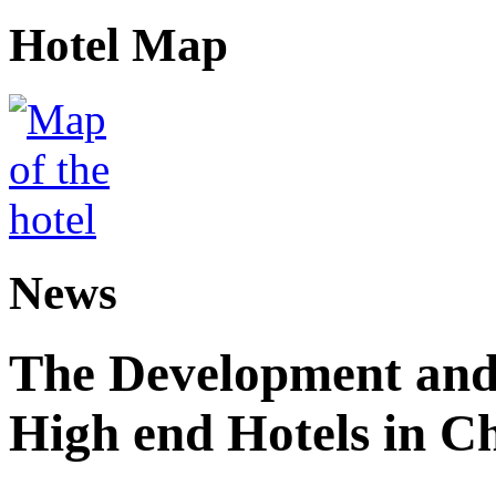
Hotel Map
News
The Development and 
High end Hotels in C