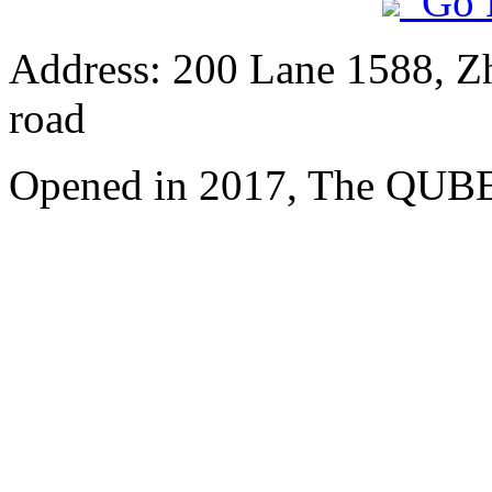
Go 
Address: 200 Lane 1588, Z
road
Opened in 2017, The QUBE