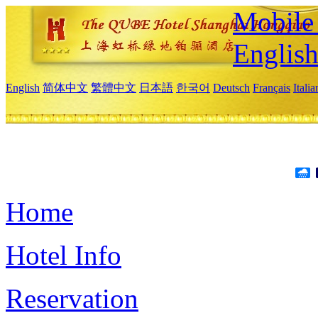
Mobile 
Englis
English
简体中文
繁體中文
日本語
한국어
Deutsch
Français
Itali
Home
Hotel Info
Reservation