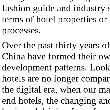
fashion guide and industry s
terms of hotel properties o
processes.
Over the past thirty years 
China have formed their own
development patterns. Look
hotels are no longer compar
the digital era, when our m
end hotels, the changing an